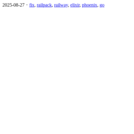
2025-08-27 ･
fix
,
railpack
,
railway
,
elixir
,
phoenix
,
go