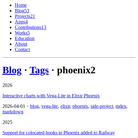
Home
Blog
53
Projects
21
Apps
4
Contributions
13
Works
5
Education
About
Contact
Blog
·
Tags
· phoenix
2
2026
Interactive charts with Vega-Lite in Elixir Phoenix
2026-04-01 ･
blog
,
vega-lite
,
elixir
,
phoenix
,
side-project
,
mdex
,
markdown
2025
Support for colocated hooks in Phoenix added to Railway