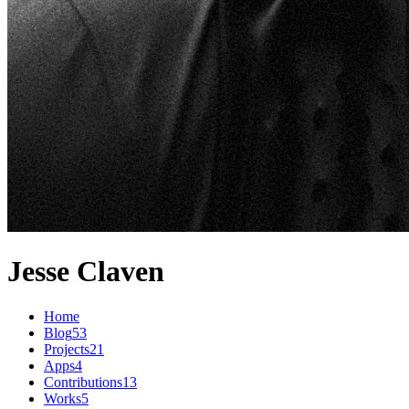
Jesse Claven
Home
Blog
53
Projects
21
Apps
4
Contributions
13
Works
5