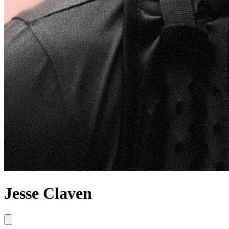
Jesse Claven