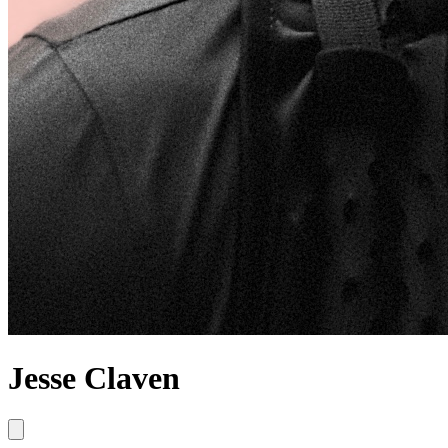
Jesse Claven