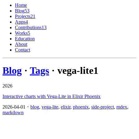
Home
Blog
53
Projects
21
Apps
4
Contributions
13
Works
5
Education
About
Contact
Blog
·
Tags
· vega-lite
1
2026
Interactive charts with Vega-Lite in Elixir Phoenix
2026-04-01 ･
blog
,
vega-lite
,
elixir
,
phoenix
,
side-project
,
mdex
,
markdown