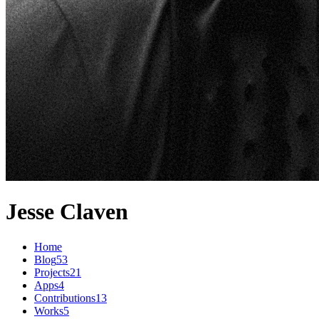
Jesse Claven
Home
Blog
53
Projects
21
Apps
4
Contributions
13
Works
5