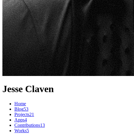
Jesse Claven
Home
Blog
53
Projects
21
Apps
4
Contributions
13
Works
5