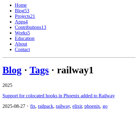
Home
Blog
53
Projects
21
Apps
4
Contributions
13
Works
5
Education
About
Contact
Blog
·
Tags
· railway
1
2025
Support for colocated hooks in Phoenix added to Railway
2025-08-27 ･
fix
,
railpack
,
railway
,
elixir
,
phoenix
,
go