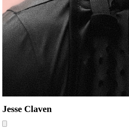
Jesse Claven