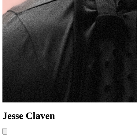
Jesse Claven