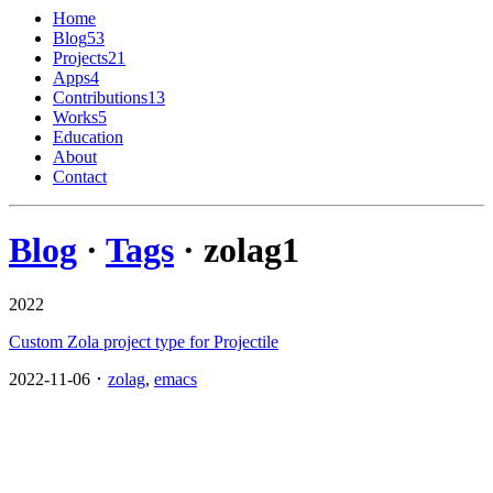
Home
Blog
53
Projects
21
Apps
4
Contributions
13
Works
5
Education
About
Contact
Blog
·
Tags
· zolag
1
2022
Custom Zola project type for Projectile
2022-11-06 ･
zolag
,
emacs