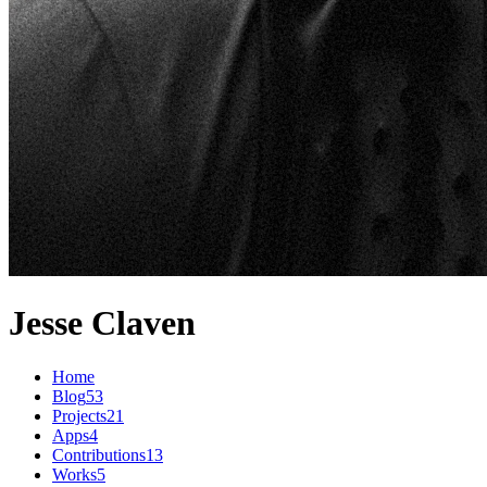
Jesse Claven
Home
Blog
53
Projects
21
Apps
4
Contributions
13
Works
5