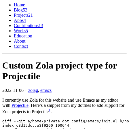
Home
Blog
53
Projects
21
Apps
4
Contributions
13
Works
5
Education
About
Contact
Custom Zola project type for
Projectile
2022-11-06 ･
zolag
,
emacs
I currently use Zola for this website and use Emacs as my editor
with
Projectile
. Here’s a snippet from my dotfiles to add support for
1
Zola projects to Projectile
.
diff
--git
a/home/private_dot_config/emacs/init.el b/ho
index
c8d15dc
..
a3f9260
100644