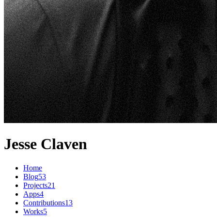
Jesse Claven
Home
Blog
53
Projects
21
Apps
4
Contributions
13
Works
5