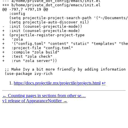
---
a/home/private_dot_config/emacs/init.el
+++
b/home/private_dot_config/emacs/init.el
@@ -797,7 +797,19 @@
-
  :init (counsel-projectile-mode))
+
  :init (counsel-projectile-mode)
+
  (projectile-register-project-type
+
   'zola
+
   '("config.toml" "content" "static" "templates" "the
+
   :project-file "config.toml"
+
   :compile "zola build"
+
   :test "zola check"
+
   :run "zola server"))
https://docs.projectile.mx/projectile/projects.html
↩
← Counting pages in sections from other se…
v1 release of AppearanceNotifier →