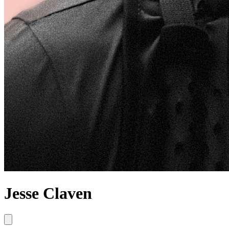
Jesse Claven