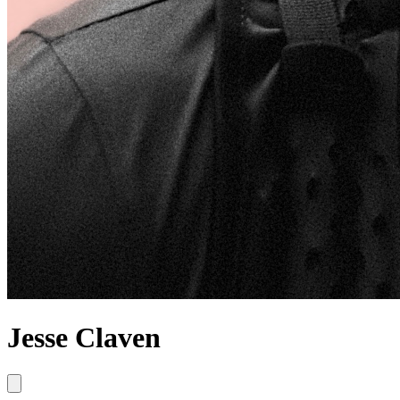
Jesse Claven