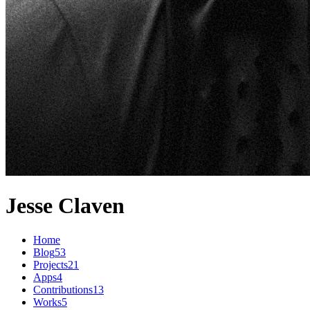
Jesse Claven
Home
Blog
53
Projects
21
Apps
4
Contributions
13
Works
5