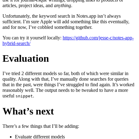
articles, project ideas, and
anything
.
Unfortunately, the keyword search in Notes.app isn’t always
sufficient. I’m sure Apple will add something like this eventually,
and for now, I’ve cobbled something together.
You can try it yourself locally:
https://github.com/jesse-c/notes-app-
hybrid-search/
Evaluation
I’ve tried 2 different models so far, both of which were similar in
quality. Along with that, I’ve manually done searches for queries
that in the past, were things I’ve struggled to find again. It’s worked
reasonably well. The output needs to be tweaked to have a more
useful
.
snippet
What’s next
There’s a few things that I’ll be adding:
Evaluate different models