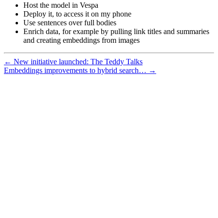
Host the model in Vespa
Deploy it, to access it on my phone
Use sentences over full bodies
Enrich data, for example by pulling link titles and summaries
and creating embeddings from images
← New initiative launched: The Teddy Talks
Embeddings improvements to hybrid search… →