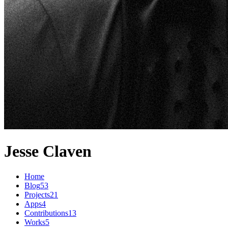
Jesse Claven
Home
Blog
53
Projects
21
Apps
4
Contributions
13
Works
5