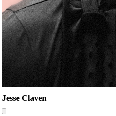
Jesse Claven