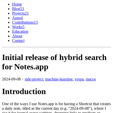
Home
Blog
53
Projects
21
Apps
4
Contributions
13
Works
5
Education
About
Contact
Initial release of hybrid search
for Notes.app
2024-09-08 ･
side-project
,
machine-learning
,
vespa
,
macos
Introduction
One of the ways I use Notes.app is for having a Shortcut that creates
a daily note, titled as the current day (e.g. “2024-09-08”), where I
use it for journal-esque writings, dropping links to products or