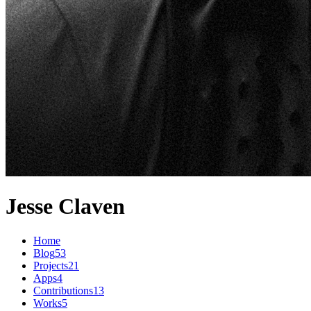
Jesse Claven
Home
Blog
53
Projects
21
Apps
4
Contributions
13
Works
5