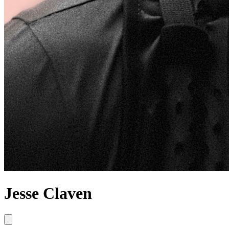
Jesse Claven