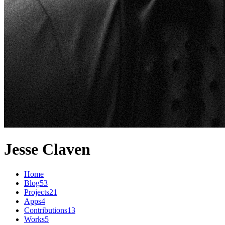
Jesse Claven
Home
Blog
53
Projects
21
Apps
4
Contributions
13
Works
5