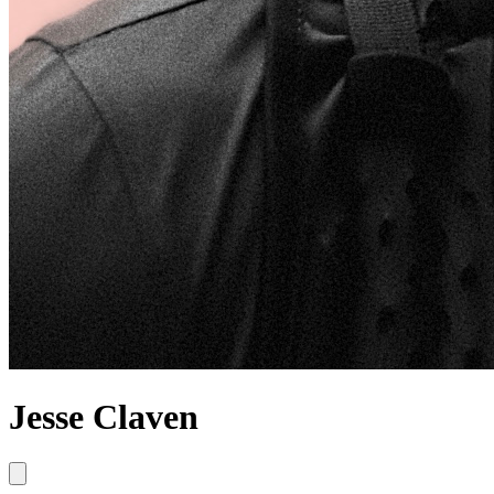
Jesse Claven