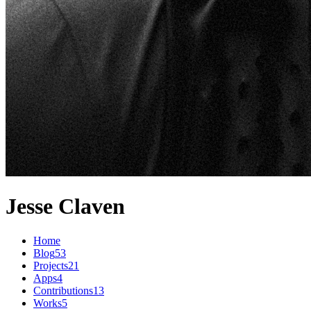
Jesse Claven
Home
Blog
53
Projects
21
Apps
4
Contributions
13
Works
5