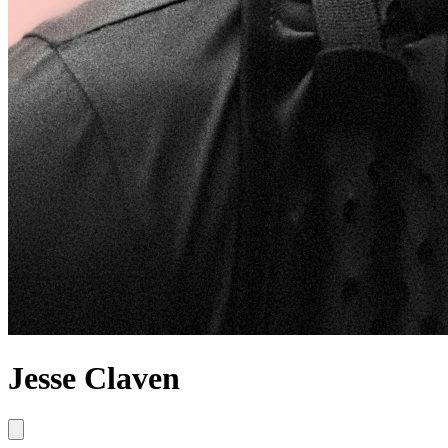
Jesse Claven