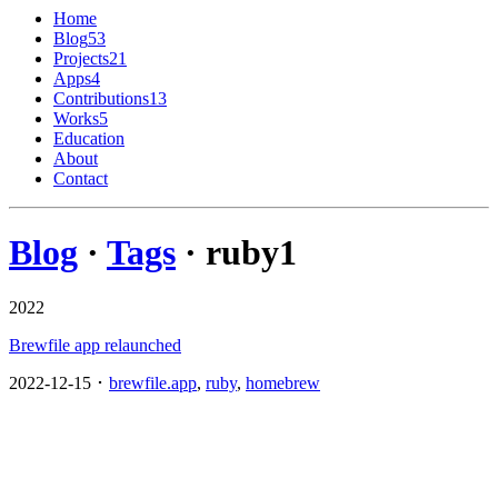
Home
Blog
53
Projects
21
Apps
4
Contributions
13
Works
5
Education
About
Contact
Blog
·
Tags
· ruby
1
2022
Brewfile app relaunched
2022-12-15 ･
brewfile.app
,
ruby
,
homebrew