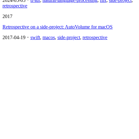
2024-05-05 ･
tf-idf
,
natural-language-processing
,
flix
,
side-project
,
retrospective
2017
Retrospective on a side-project: AutoVolume for macOS
2017-04-19 ･
swift
,
macos
,
side-project
,
retrospective