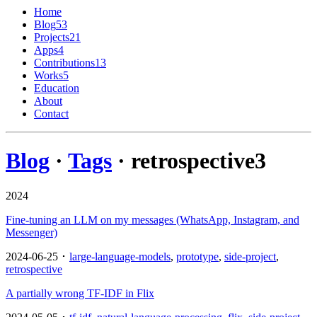
Home
Blog
53
Projects
21
Apps
4
Contributions
13
Works
5
Education
About
Contact
Blog
·
Tags
· retrospective
3
2024
Fine-tuning an LLM on my messages (WhatsApp, Instagram, and
Messenger)
2024-06-25 ･
large-language-models
,
prototype
,
side-project
,
retrospective
A partially wrong TF-IDF in Flix