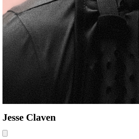
Jesse Claven