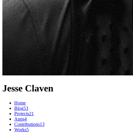
Jesse Claven
Home
Blog
53
Projects
21
Apps
4
Contributions
13
Works
5