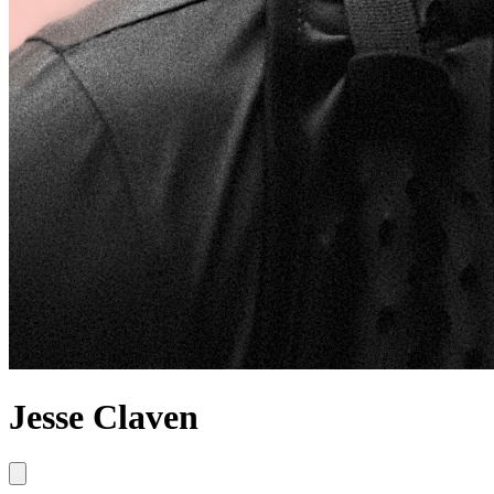
Jesse Claven