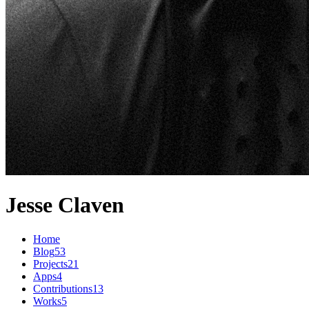
Jesse Claven
Home
Blog
53
Projects
21
Apps
4
Contributions
13
Works
5