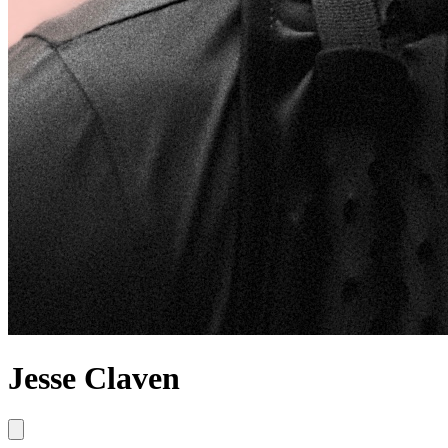
Jesse Claven