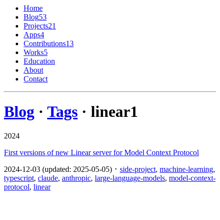
Home
Blog
53
Projects
21
Apps
4
Contributions
13
Works
5
Education
About
Contact
Blog
·
Tags
· linear
1
2024
First versions of new Linear server for Model Context Protocol
2024-12-03 (updated: 2025-05-05) ･
side-project
,
machine-learning
,
typescript
,
claude
,
anthropic
,
large-language-models
,
model-context-
protocol
,
linear