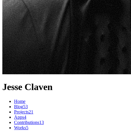
Jesse Claven
Home
Blog
53
Projects
21
Apps
4
Contributions
13
Works
5