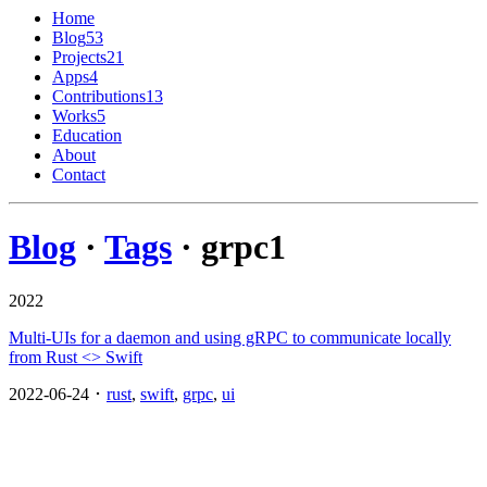
Home
Blog
53
Projects
21
Apps
4
Contributions
13
Works
5
Education
About
Contact
Blog
·
Tags
· grpc
1
2022
Multi-UIs for a daemon and using gRPC to communicate locally
from Rust <> Swift
2022-06-24 ･
rust
,
swift
,
grpc
,
ui