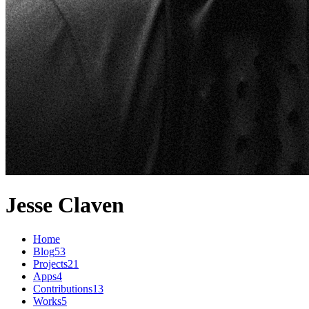
Jesse Claven
Home
Blog
53
Projects
21
Apps
4
Contributions
13
Works
5