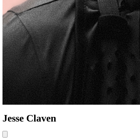
Jesse Claven