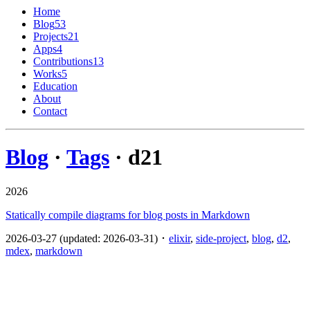
Home
Blog
53
Projects
21
Apps
4
Contributions
13
Works
5
Education
About
Contact
Blog
·
Tags
· d2
1
2026
Statically compile diagrams for blog posts in Markdown
2026-03-27 (updated: 2026-03-31) ･
elixir
,
side-project
,
blog
,
d2
,
mdex
,
markdown