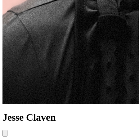
Jesse Claven