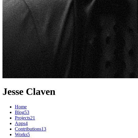
Jesse Claven
Home
Blog
53
Projects
21
Apps
4
Contributions
13
Works
5