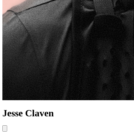
Jesse Claven