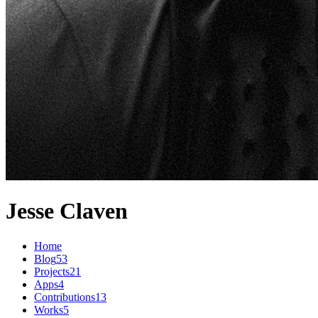
Jesse Claven
Home
Blog
53
Projects
21
Apps
4
Contributions
13
Works
5