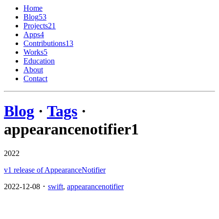
Home
Blog
53
Projects
21
Apps
4
Contributions
13
Works
5
Education
About
Contact
Blog
·
Tags
·
appearancenotifier
1
2022
v1 release of AppearanceNotifier
2022-12-08 ･
swift
,
appearancenotifier