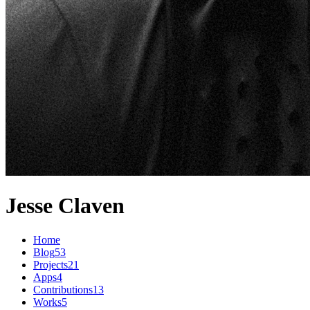
Jesse Claven
Home
Blog
53
Projects
21
Apps
4
Contributions
13
Works
5