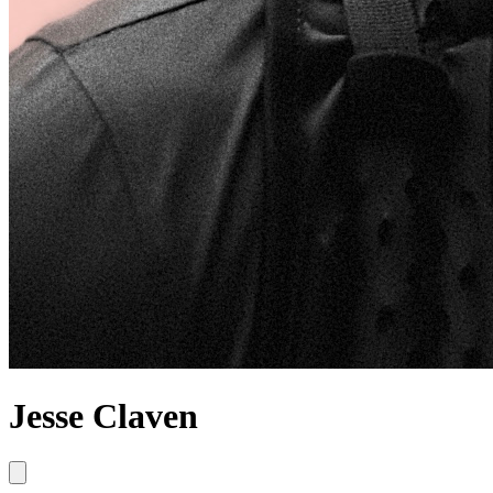
Jesse Claven